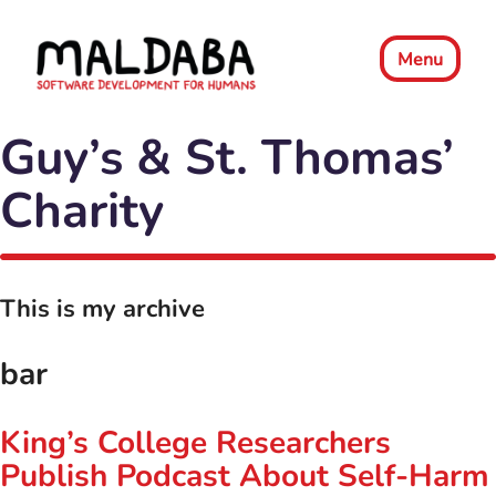
Menu
Guy’s & St. Thomas’
Charity
This is my archive
bar
King’s College Researchers
Publish Podcast About Self-Harm