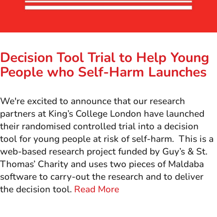
Decision Tool Trial to Help Young
People who Self-Harm Launches
We're excited to announce that our research
partners at King’s College London have launched
their randomised controlled trial into a decision
tool for young people at risk of self-harm. This is a
web-based research project funded by Guy’s & St.
Thomas’ Charity and uses two pieces of Maldaba
software to carry-out the research and to deliver
the decision tool.
Read More