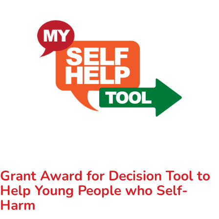
Grant Award for Decision Tool to
Help Young People who Self-
Harm