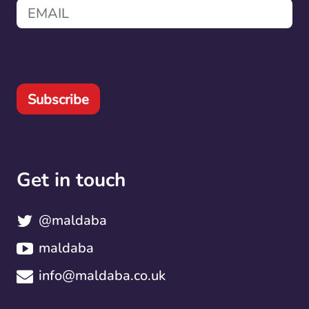
Subscribe
Get in touch
@maldaba
maldaba
info@maldaba.co.uk