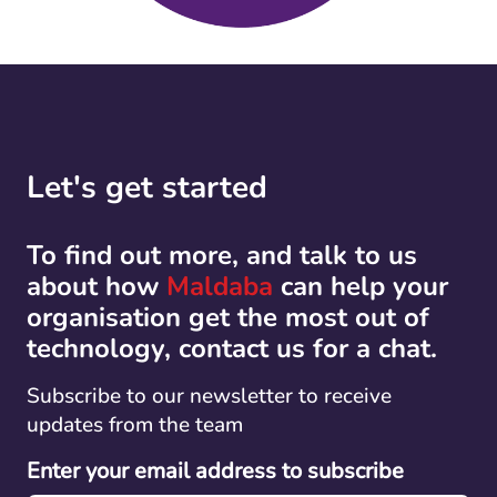
Let's get started
To find out more, and talk to us
about how
Maldaba
can help your
organisation get the most out of
technology, contact us for a chat.
Subscribe to our newsletter to receive
updates from the team
Enter your email address to subscribe