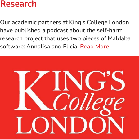
Research
Our academic partners at King's College London
have published a podcast about the self-harm
research project that uses two pieces of Maldaba
software: Annalisa and Elicia.
Read More