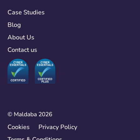
Case Studies
Blog
About Us
Contact us
© Maldaba 2026
Cookies
Privacy Policy
Terms & Conditions