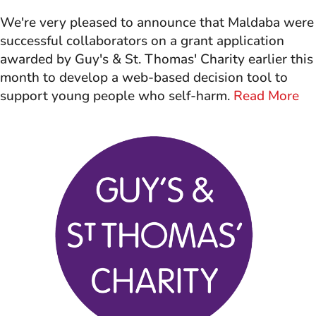
We're very pleased to announce that Maldaba were
successful collaborators on a grant application
awarded by Guy's & St. Thomas' Charity earlier this
month to develop a web-based decision tool to
support young people who self-harm.
Read More