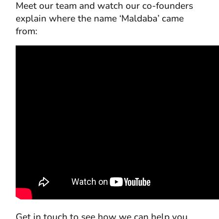
Meet our team and watch our co-founders
explain where the name ‘Maldaba’ came
from:
Get in touch to see how we can help you