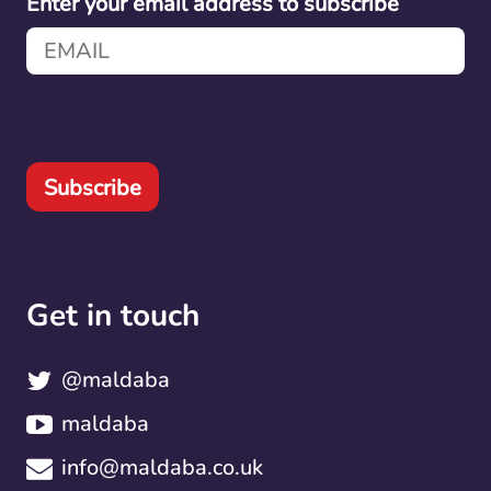
Enter your email address to subscribe
Subscribe
Get in touch
@maldaba
maldaba
info@maldaba.co.uk