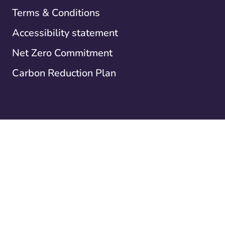
Terms & Conditions
Accessibility statement
Net Zero Commitment
Carbon Reduction Plan