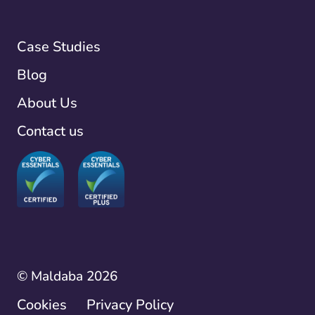
Case Studies
Blog
About Us
Contact us
© Maldaba 2026
Cookies
Privacy Policy