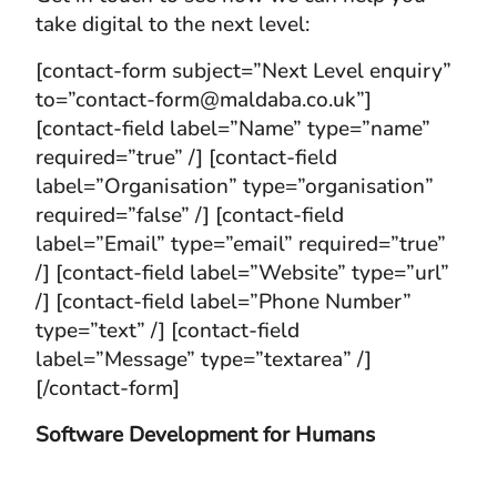
take digital to the next level:
[contact-form subject=”Next Level enquiry”
to=”contact-form@maldaba.co.uk”]
[contact-field label=”Name” type=”name”
required=”true” /] [contact-field
label=”Organisation” type=”organisation”
required=”false” /] [contact-field
label=”Email” type=”email” required=”true”
/] [contact-field label=”Website” type=”url”
/] [contact-field label=”Phone Number”
type=”text” /] [contact-field
label=”Message” type=”textarea” /]
[/contact-form]
Software Development for Humans