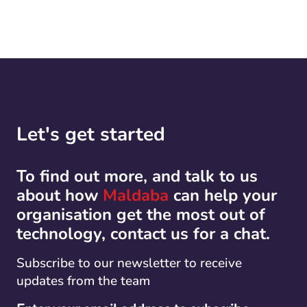
Let's get started
To find out more, and talk to us
about how
Maldaba
can help your
organisation get the most out of
technology, contact us for a chat.
Subscribe to our newsletter to receive
updates from the team