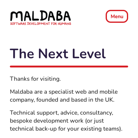
Menu
The Next Level
Thanks for visiting.
Maldaba are a specialist web and mobile
company, founded and based in the UK.
Technical support, advice, consultancy,
bespoke development work (or just
technical back-up for your existing teams).