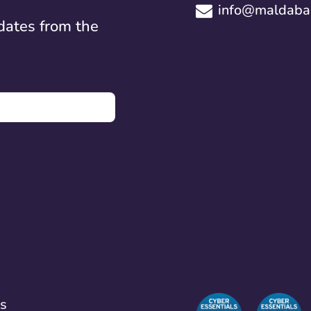
info@maldaba.
dates from the
ns