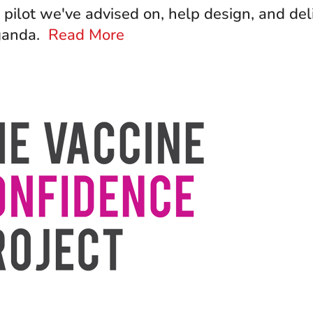
pilot we've advised on, help design, and del
Uganda.
Read More