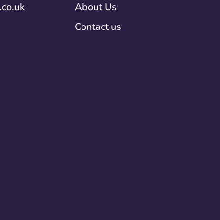
co.uk
About Us
Contact us