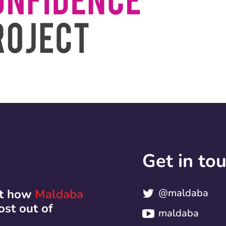
Get in to
ut how
Maldaba
@maldaba
ost out of
maldaba