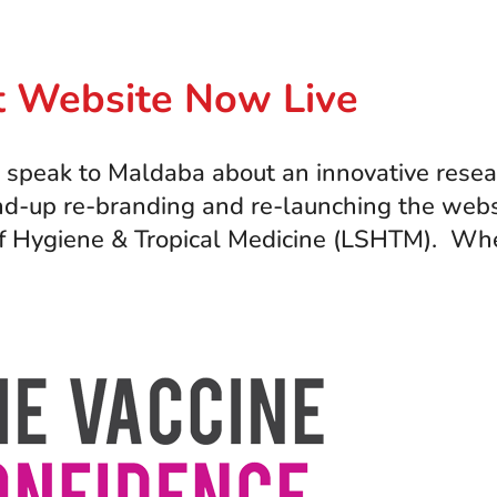
ct Website Now Live
ak to Maldaba about an innovative research 
 end-up re-branding and re-launching the webs
f Hygiene & Tropical Medicine (LSHTM). Whe