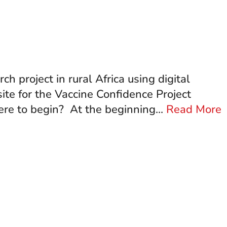
project in rural Africa using digital
ite for the Vaccine Confidence Project
re to begin? At the beginning...
Read More