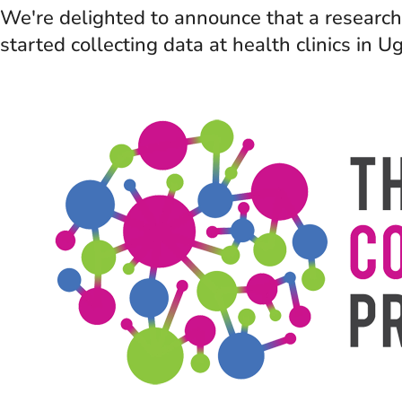
We're delighted to announce that a research 
started collecting data at health clinics in 