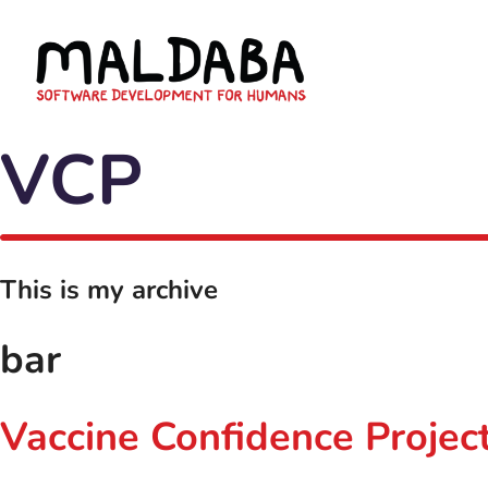
VCP
This is my archive
bar
Vaccine Confidence Project