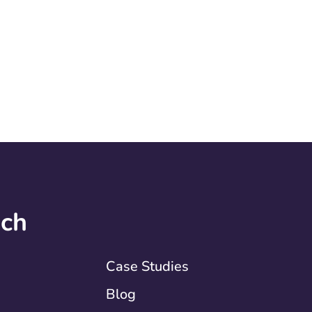
uch
Case Studies
Blog