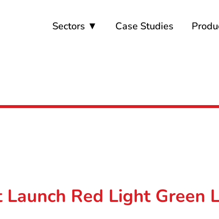
Sectors ▼
Case Studies
Produ
 Launch Red Light Green Li