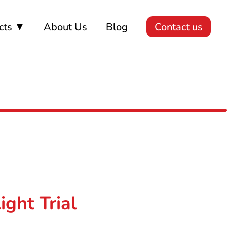
cts ▼
About Us
Blog
Contact us
ght Trial