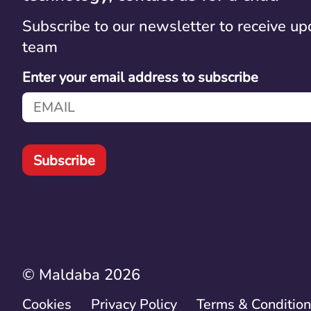
Subscribe to our newsletter to receive up
team
Enter your email address to subscribe
Subscribe
© Maldaba 2026
Cookies
Privacy Policy
Terms & Conditio