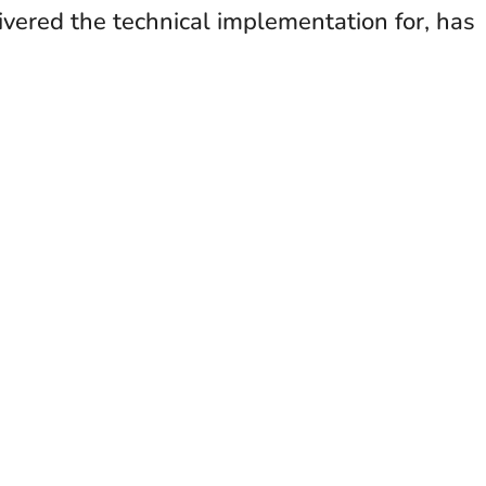
ivered the technical implementation for, has