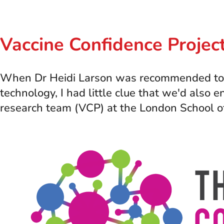
Vaccine Confidence Proje
When Dr Heidi Larson was recommended to spe
technology, I had little clue that we'd also
research team (VCP) at the London School o