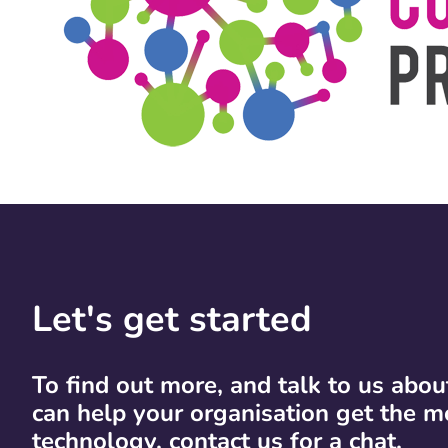
Let's get started
To find out more, and talk to us abo
can help your organisation get the m
technology, contact us for a chat.