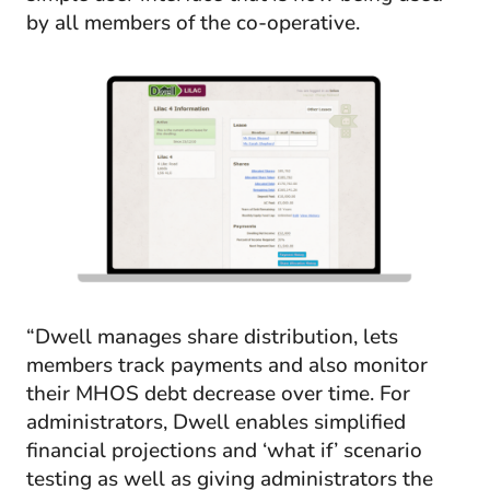
by all members of the co-operative.
“Dwell manages share distribution, lets
members track payments and also monitor
their MHOS debt decrease over time. For
administrators, Dwell enables simplified
financial projections and ‘what if’ scenario
testing as well as giving administrators the