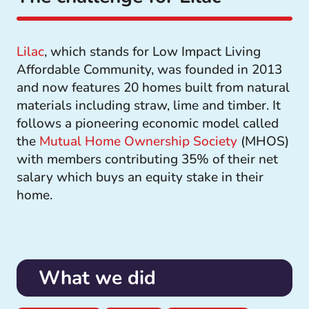
Lilac
, which stands for Low Impact Living
Affordable Community, was founded in 2013
and now features 20 homes built from natural
materials including straw, lime and timber. It
follows a pioneering economic model called
the
Mutual Home Ownership Society
(MHOS)
with members contributing 35% of their net
salary which buys an equity stake in their
home.
What we did