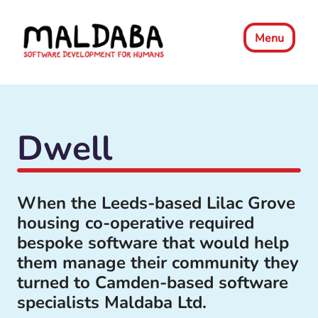
Menu
Dwell
When the Leeds-based Lilac Grove
housing co-operative required
bespoke software that would help
them manage their community they
turned to Camden-based software
specialists Maldaba Ltd.