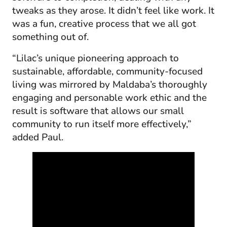
tweaks as they arose. It didn’t feel like work. It
was a fun, creative process that we all got
something out of.
“Lilac’s unique pioneering approach to
sustainable, affordable, community-focused
living was mirrored by Maldaba’s thoroughly
engaging and personable work ethic and the
result is software that allows our small
community to run itself more effectively,”
added Paul.