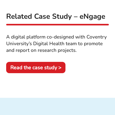
Related Case Study – eNgage
A digital platform co-designed with Coventry
University’s Digital Health team to promote
and report on research projects.
Read the case study >