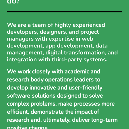
do?
We are a team of highly experienced
developers, designers, and project
managers with expertise in web
development, app development, data
management, digital transformation, and
integration with third-party systems.
We work closely with academic and
research body operations leaders to
develop innovative and user-friendly
software solutions designed to solve
complex problems, make processes more
efficient, demonstrate the impact of
research and, ultimately, deliver long-term
positive change.