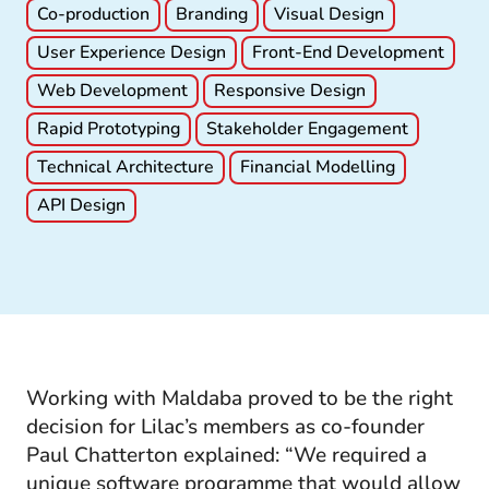
Co-production
Branding
Visual Design
User Experience Design
Front-End Development
Web Development
Responsive Design
Rapid Prototyping
Stakeholder Engagement
Technical Architecture
Financial Modelling
API Design
Working with Maldaba proved to be the right
decision for Lilac’s members as co-founder
Paul Chatterton explained: “We required a
unique software programme that would allow