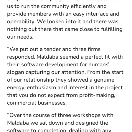
us to run the community efficiently and
provide members with an easy interface and
operability. We looked into it and there was
nothing out there that came close to fulfilling
our needs.
“We put out a tender and three firms
responded. Maldaba seemed a perfect fit with
their ‘software development for humans’
slogan capturing our attention. From the start
of our relationship they showed a genuine
energy, enthusiasm and interest in the project
that you do not expect from profit-making,
commercial businesses.
“Over the course of three workshops with
Maldaba we sat down and designed the
software to completion, dealing with any