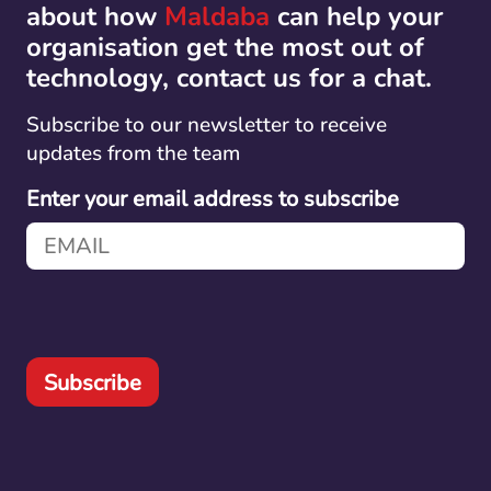
about how
Maldaba
can help your
organisation get the most out of
technology, contact us for a chat.
Subscribe to our newsletter to receive
updates from the team
Enter your email address to subscribe
Subscribe