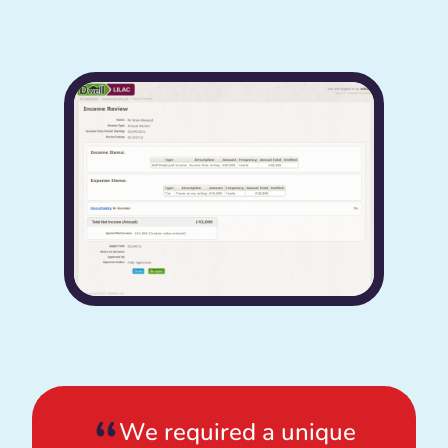
We required a unique