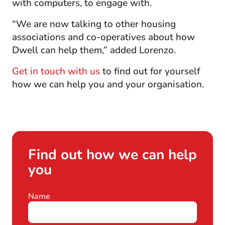
with computers, to engage with.
“We are now talking to other housing
associations and co-operatives about how
Dwell can help them,” added Lorenzo.
Get in touch with us
to find out for yourself
how we can help you and your organisation.
Find out how we can help
you
Contact
Name
If
*
form
you
are