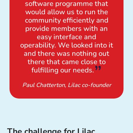
software programme that
would allow us to run the
community efficiently and
provide members with an
easy interface and
operability. We looked into it
and there was nothing out
there that came close to
fulfilling our needs.
Paul Chatterton, Lilac co-founder
The challenge for Lilac