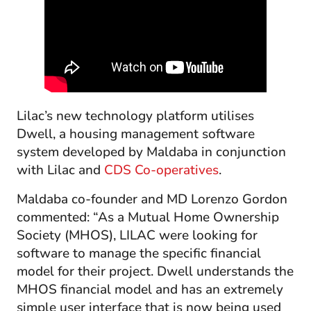
Lilac’s new technology platform utilises
Dwell, a housing management software
system developed by Maldaba in conjunction
with Lilac and
CDS Co-operatives
.
Maldaba co-founder and MD Lorenzo Gordon
commented: “As a Mutual Home Ownership
Society (MHOS), LILAC were looking for
software to manage the specific financial
model for their project. Dwell understands the
MHOS financial model and has an extremely
simple user interface that is now being used