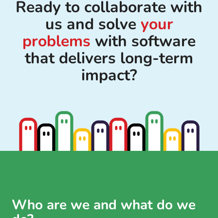
Ready to collaborate with
us and solve
your
problems
with software
that delivers long-term
impact?
Who are we and what do we