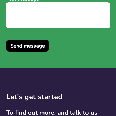
Send message
Let's get started
To find out more, and talk to us