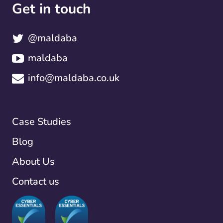
Get in touch
@maldaba
maldaba
info@maldaba.co.uk
Case Studies
Blog
About Us
Contact us