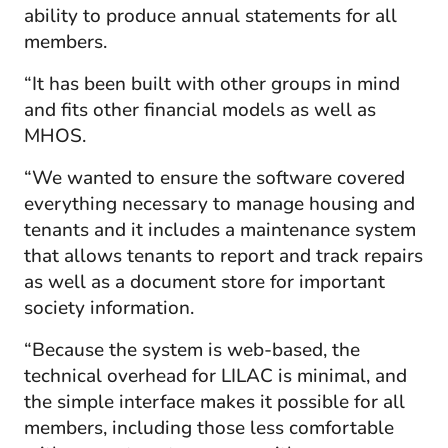
ability to produce annual statements for all
members.
“It has been built with other groups in mind
and fits other financial models as well as
MHOS.
“We wanted to ensure the software covered
everything necessary to manage housing and
tenants and it includes a maintenance system
that allows tenants to report and track repairs
as well as a document store for important
society information.
“Because the system is web-based, the
technical overhead for LILAC is minimal, and
the simple interface makes it possible for all
members, including those less comfortable